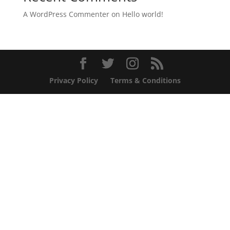
A WordPress Commenter
on
Hello world!
Privacy Policy
Terms & Conditions