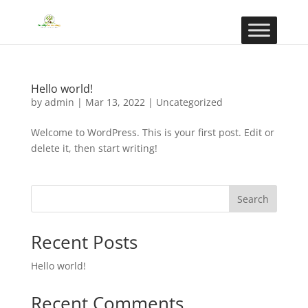
Hello world!
by
admin
|
Mar 13, 2022
|
Uncategorized
Welcome to WordPress. This is your first post. Edit or
delete it, then start writing!
Search
Recent Posts
Hello world!
Recent Comments