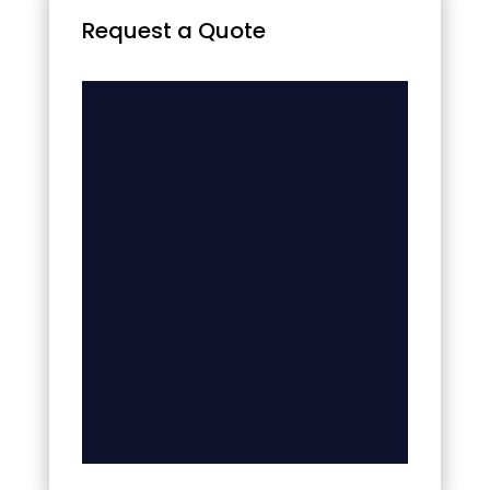
Request a Quote