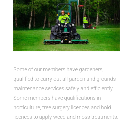
Some of our members have gardeners,
qualified to carry out all garden and grounds
maintenance services safely and efficiently.
Some members have qualifications in
horticulture, tree surgery licences and hold
licences to apply weed and moss treatments.