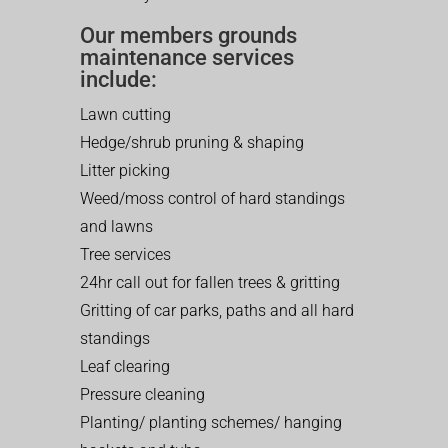
Our members grounds
maintenance services
include:
Lawn cutting
Hedge/shrub pruning & shaping
Litter picking
Weed/moss control of hard standings
and lawns
Tree services
24hr call out for fallen trees & gritting
Gritting of car parks, paths and all hard
standings
Leaf clearing
Pressure cleaning
Planting/ planting schemes/ hanging