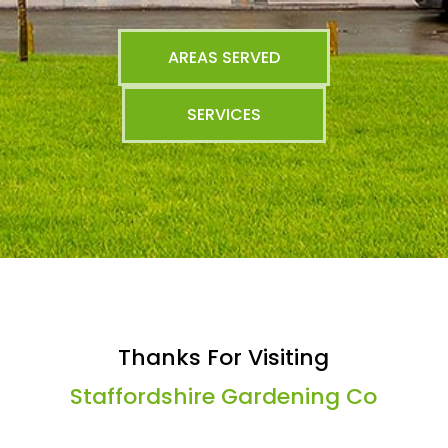
AREAS SERVED
SERVICES
Thanks For Visiting
Staffordshire Gardening Co