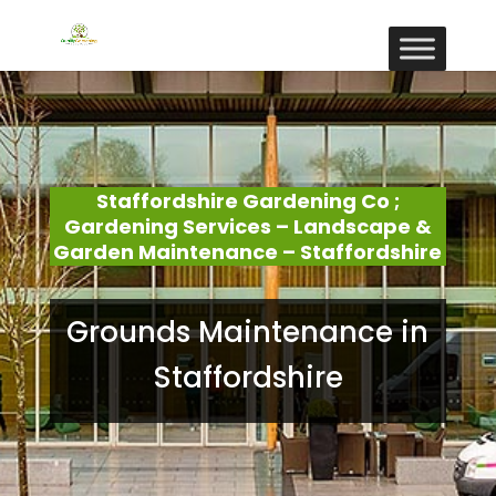
Staffordshire Gardening Co ;
Gardening Services – Landscape &
Garden Maintenance – Staffordshire
Grounds Maintenance in
Staffordshire