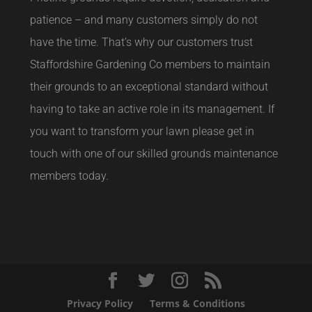
patience – and many customers simply do not
have the time. That’s why our customers trust
Staffordshire Gardening Co members to maintain
their grounds to an exceptional standard without
having to take an active role in its management. If
you want to transform your lawn please get in
touch with one of our skilled grounds maintenance
members today.
Privacy Policy
Terms & Conditions