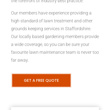
the forefront of industry best practice.
Our members have experience providing a
high standard of lawn treatment and other
grounds keeping services in Staffordshire.
Our locally based gardening members provide
a wide coverage, so you can be sure your
favourite lawn maintenance team is never too
far away.
GET A FREE QUOTE