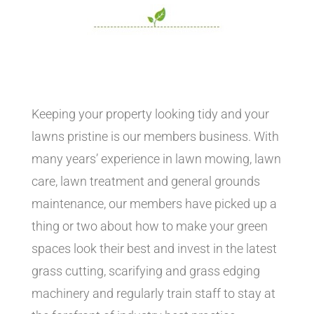
Keeping your property looking tidy and your
lawns pristine is our members business. With
many years’ experience in lawn mowing, lawn
care, lawn treatment and general grounds
maintenance, our members have picked up a
thing or two about how to make your green
spaces look their best and invest in the latest
grass cutting, scarifying and grass edging
machinery and regularly train staff to stay at