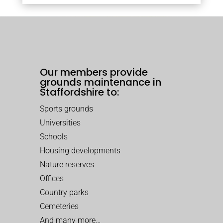
Our members provide
grounds maintenance in
Staffordshire to:
Sports grounds
Universities
Schools
Housing developments
Nature reserves
Offices
Country parks
Cemeteries
And many more…