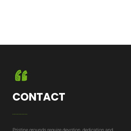
CONTACT
Pristine grounds require devotion, dedication and