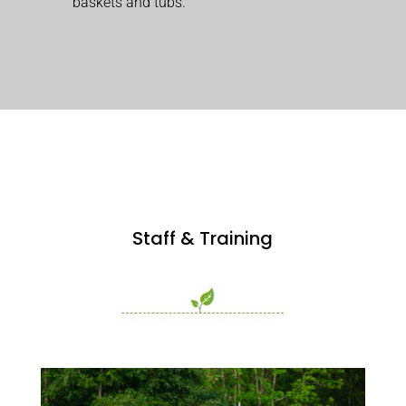
baskets and tubs.
Staff & Training