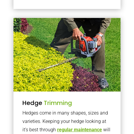
Hedge
Trimming
Hedges come in many shapes, sizes and
varieties. Keeping your hedge looking at
it’s best through
regular maintenance
will