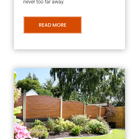
never too far away.
READ MORE