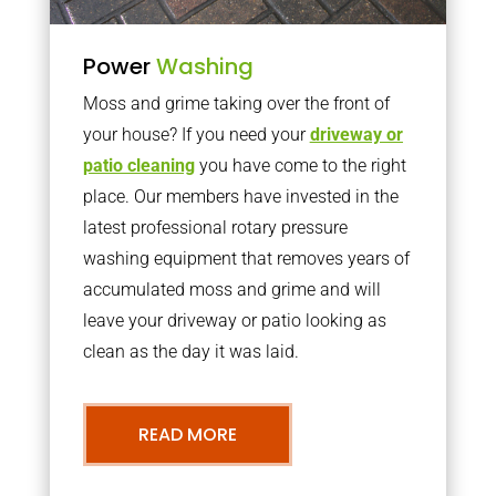
Power
Washing
Moss and grime taking over the front of
your house? If you need your
driveway or
patio cleaning
you have come to the right
place. Our members have invested in the
latest professional rotary pressure
washing equipment that removes years of
accumulated moss and grime and will
leave your driveway or patio looking as
clean as the day it was laid.
READ MORE