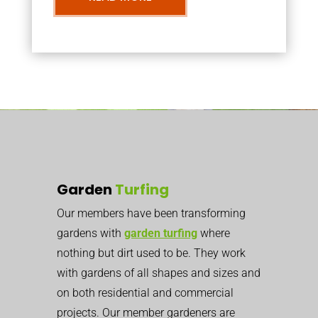
Garden
Turfing
Our members have been transforming
gardens with
garden turfing
where
nothing but dirt used to be. They work
with gardens of all shapes and sizes and
on both residential and commercial
projects. Our member gardeners are