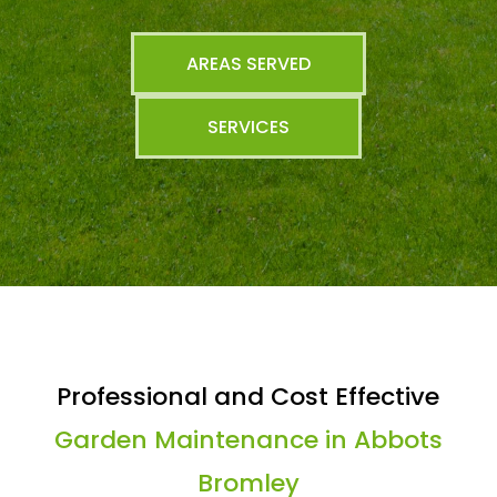
AREAS SERVED
SERVICES
Professional and Cost Effective
Garden Maintenance in Abbots
Bromley