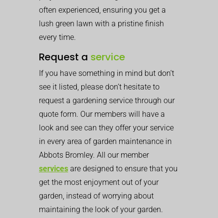
often experienced, ensuring you get a
lush green lawn with a pristine finish
every time.
Request a
service
If you have something in mind but don’t
see it listed, please don’t hesitate to
request a gardening service through our
quote form. Our members will have a
look and see can they offer your service
in every area of garden maintenance in
Abbots Bromley. All our member
services
are designed to ensure that you
get the most enjoyment out of your
garden, instead of worrying about
maintaining the look of your garden.