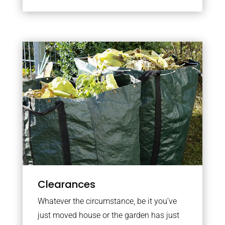
Clearances
Whatever the circumstance, be it you’ve
just moved house or the garden has just