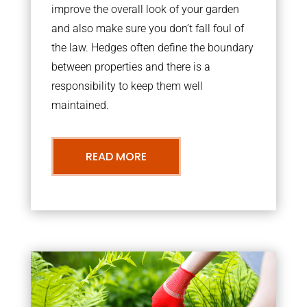
improve the overall look of your garden
and also make sure you don’t fall foul of
the law. Hedges often define the boundary
between properties and there is a
responsibility to keep them well
maintained.
READ MORE