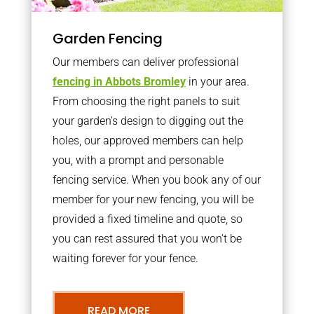
Garden Fencing
Our members can deliver professional
fencing in Abbots Bromley
in your area.
From choosing the right panels to suit
your garden’s design to digging out the
holes, our approved members can help
you, with a prompt and personable
fencing service. When you book any of our
member for your new fencing, you will be
provided a fixed timeline and quote, so
you can rest assured that you won’t be
waiting forever for your fence.
READ MORE