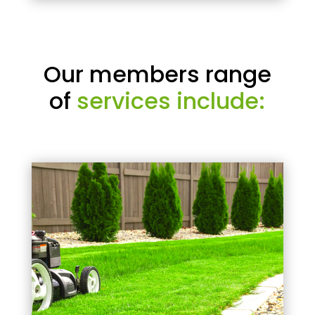
Our members range
of
services include: