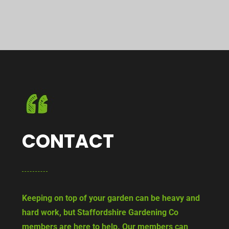
CONTACT
Keeping on top of your garden can be heavy and
hard work, but Staffordshire Gardening Co
members are here to help. Our members can