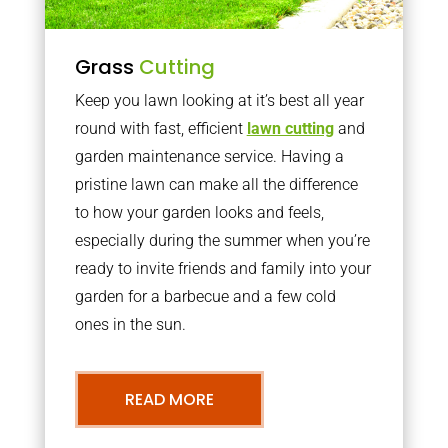
Grass
Cutting
Keep you lawn looking at it’s best all year
round with fast, efficient
lawn cutting
and
garden maintenance service. Having a
pristine lawn can make all the difference
to how your garden looks and feels,
especially during the summer when you’re
ready to invite friends and family into your
garden for a barbecue and a few cold
ones in the sun.
READ MORE