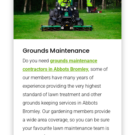
Grounds Maintenance
Do you need
grounds maintenance
contractors in Abbots Bromley,
some of
our members have many years of
experience providing the very highest
standard of lawn treatment and other
grounds keeping services in Abbots
Bromley. Our gardening members provide
a wide area coverage, so you can be sure
your favourite lawn maintenance team is