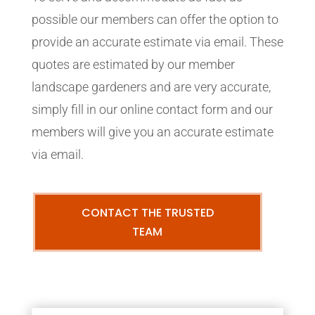
possible our members can offer the option to
provide an accurate estimate via email. These
quotes are estimated by our member
landscape gardeners and are very accurate,
simply fill in our online contact form and our
members will give you an accurate estimate
via email.
CONTACT THE TRUSTED
TEAM