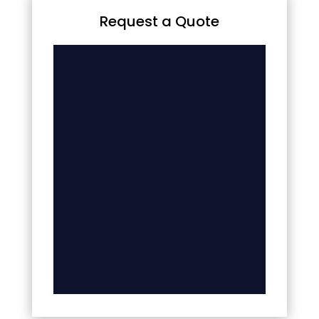
Request a Quote