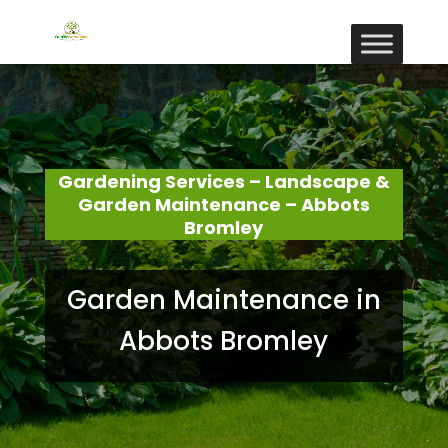
Gardening Services – Landscape &
Garden Maintenance – Abbots
Bromley
Garden Maintenance in
Abbots Bromley