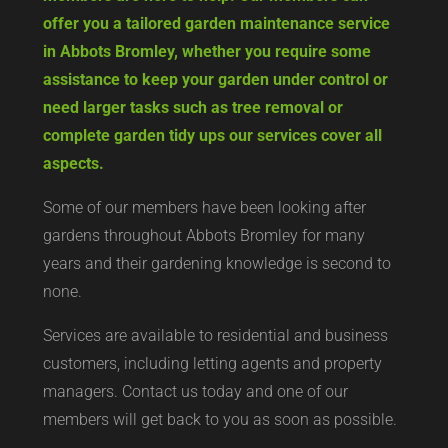
offer you a tailored garden maintenance service
in Abbots Bromley, whether you require some
assistance to keep your garden under control or
need larger tasks such as tree removal or
complete garden tidy ups our services cover all
aspects.
Some of our members have been looking after
gardens throughout Abbots Bromley for many
years and their gardening knowledge is second to
none.
Services are available to residential and business
customers, including letting agents and property
managers. Contact us today and one of our
members will get back to you as soon as possible.