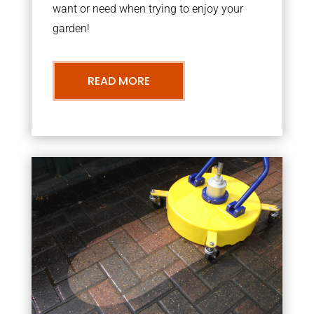
want or need when trying to enjoy your
garden!
READ MORE