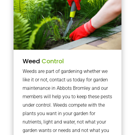
Weed
Control
Weeds are part of gardening whether we
like it or not, contact us today for garden
maintenance in Abbots Bromley and our
members will help you to keep these pests
under control. Weeds compete with the
plants you want in your garden for
nutrients, light and water, not what your
garden wants or needs and not what you