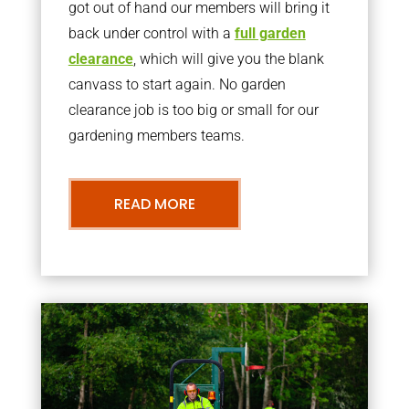
got out of hand our members will bring it
back under control with a
full garden
clearance
, which will give you the blank
canvass to start again. No garden
clearance job is too big or small for our
gardening members teams.
READ MORE