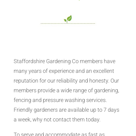
Staffordshire Gardening Co members have
many years of experience and an excellent
reputation for our reliability and honesty. Our
members provide a wide range of gardening,
fencing and pressure washing services.
Friendly gardeners are available up to 7 days
a week, why not contact them today.
To serve and accommodate as fast as